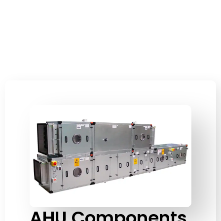
AHU Components