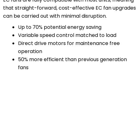
that straight-forward, cost-effective EC fan upgrades
can be carried out with minimal disruption.
Up to 70% potential energy saving
Variable speed control matched to load
Direct drive motors for maintenance free
operation
50% more efficient than previous generation
fans