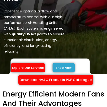
Experience optimal airflow and
temperature control with our high-
performance Air Handling Units
(AHUs). Each system is engineered
with
quality HVAC parts
to ensure
superior air distribution, energy
efficiency, and long-lasting
reliability
Explore Our Services
Shop Now
Download HVAC Products PDF Catalogue
Energy Efficient Modern Fans
And Their Advantages