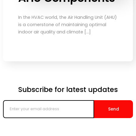
In the HVAC world, the Air Handling Unit (AHU)
is a cornerstone of maintaining optimal
indoor air quality and climate […]
Subscribe for latest updates
Enter
your
Send
email
address