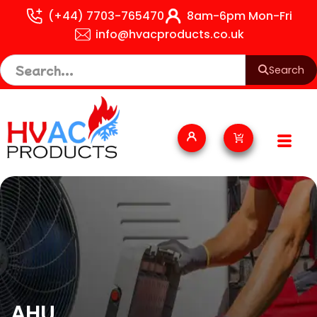
Skip
(+44) 7703-765470
8am-6pm Mon-Fri
to
info@hvacproducts.co.uk
content
Search
Cart
AHU