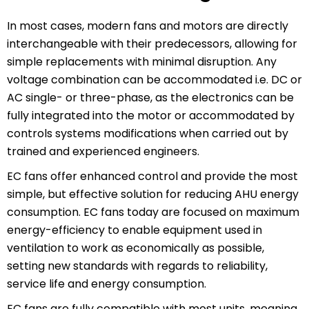
In most cases, modern fans and motors are directly
interchangeable with their predecessors, allowing for
simple replacements with minimal disruption. Any
voltage combination can be accommodated i.e. DC or
AC single- or three-phase, as the electronics can be
fully integrated into the motor or accommodated by
controls systems modifications when carried out by
trained and experienced engineers.
EC fans offer enhanced control and provide the most
simple, but effective solution for reducing AHU energy
consumption. EC fans today are focused on maximum
energy-efficiency to enable equipment used in
ventilation to work as economically as possible,
setting new standards with regards to reliability,
service life and energy consumption.
EC fans are fully compatible with most units, meaning