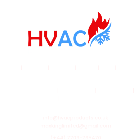
Home
|
Products
|
About Us
|
Service
|
Shop
|
Blogs |
Contact
Terms & Conditions
|
Privacy Policy
|
Cookie Policy
|
Shipping Policy
|
Returns & Refund Policy
info@hvacproducts.co.uk
maxkinglimited@gmail.com
(+44) 7703-765470