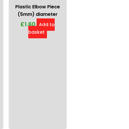
Plastic Elbow Piece
(5mm) diameter
£
1.60
Add to
basket