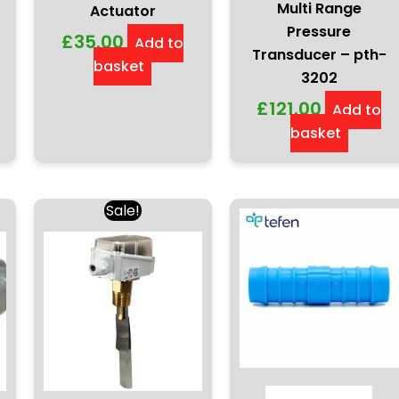
Multi Range
Actuator
Pressure
£
35.00
Add to
Transducer – pth-
basket
3202
£
121.00
Add to
basket
Original
Current
Sale!
price
price
ct
was:
is:
h
£68.00.
£60.50.
le
ts.
ns