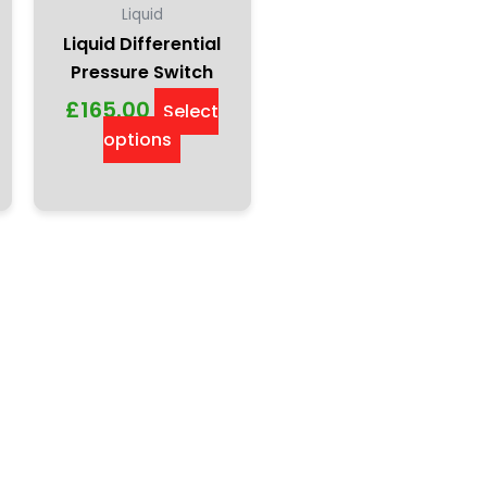
Liquid
Liquid Differential
Pressure Switch
£
165.00
Select
options