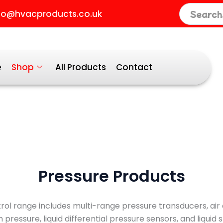
ted
fo@hvacproducts.co.uk
larity
e
Shop
All Products
Contact
Pressure Products
ol range includes multi-range pressure transducers, air d
pressure, liquid differential pressure sensors, and liquid 