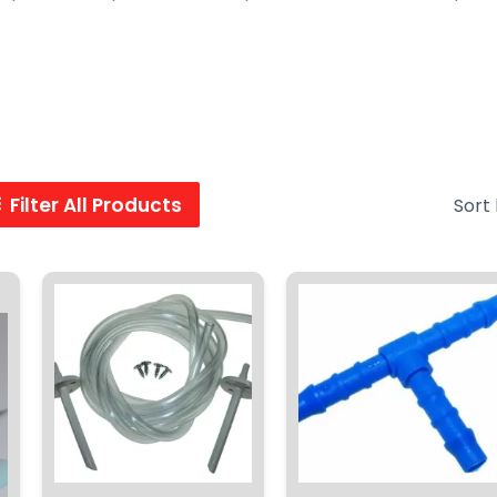
Filter All Products
ent
.