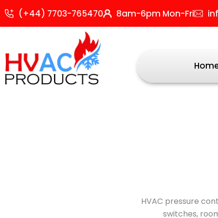
Skip
Sor
(+44) 7703-765470
8am-6pm Mon-Fri
in
to
by
content
popu
Hom
HVAC pressure contr
switches, room 