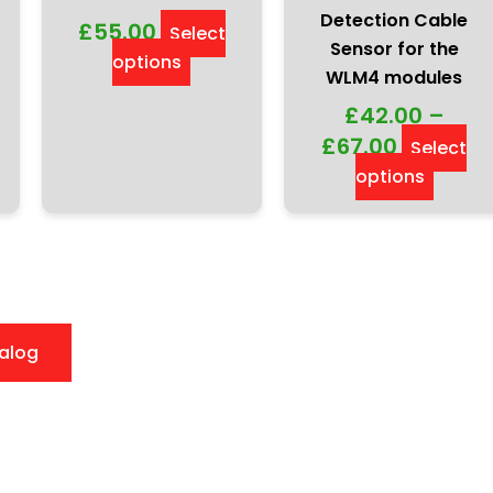
Detection Cable
£
55.00
Select
Sensor for the
options
WLM4 modules
£
42.00
–
£
67.00
Select
options
alog