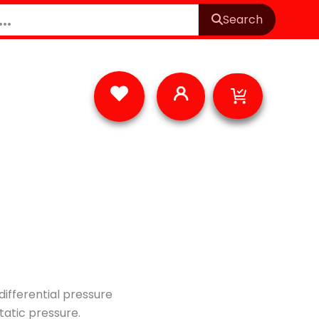
Search
Cart
ifferential pressure
static pressure.