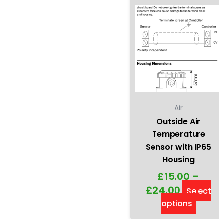
chos
on
the
produ
page
Air
Outside Air
Temperature
Sensor with IP65
Housing
£
15.00
–
£
24.00
Select
options