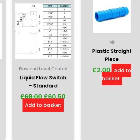
en
ct
Air
Plastic Straight
Piece
£
2.00
Flow and Level Control
Add to
Liquid Flow Switch
basket
– Standard
£
68.00
£
60.50
Add to basket