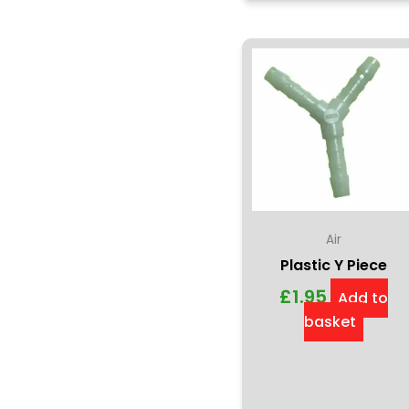
Air
Plastic Y Piece
£
1.95
Add to
basket