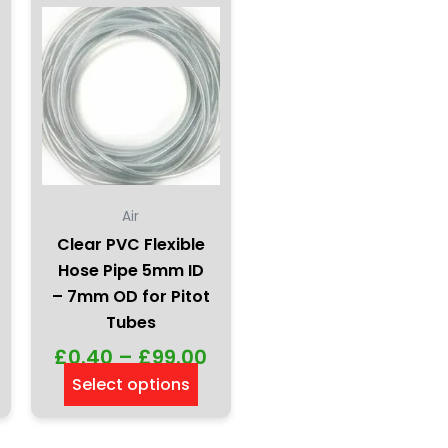
be
chosen
on
the
product
page
Air
Clear PVC Flexible
Hose Pipe 5mm ID
– 7mm OD for Pitot
Tubes
£
0.40
–
£
99.00
Select options