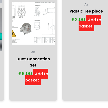
Air
Plastic Tee piece
£
2.00
Add to
basket
Air
Duct Connection
Set
£
6.00
Add to
basket