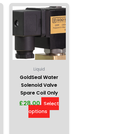
This
product
has
multiple
variants.
The
options
may
be
Liquid
chosen
GoldSeal Water
on
Solenoid Valve
the
Spare Coil Only
product
£
28.00
Select
page
options