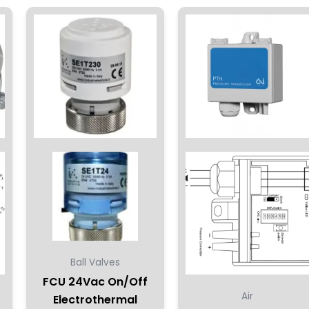
ct
le
ts.
ns
en
ct
Ball Valves
FCU 24Vac On/Off
Air
Electrothermal