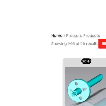
Home
»
Pressure Products
Showing 1–16 of 95 results
Original
Curr
Sale!
price
price
was:
is:
£1.97.
£1.90