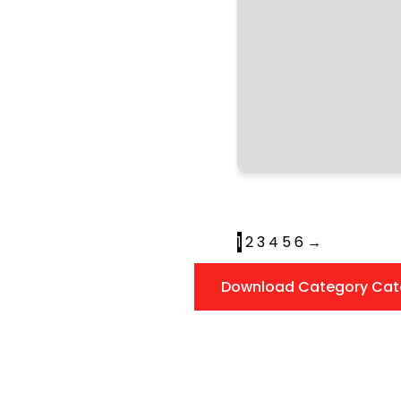
1
2
3
4
5
6
→
Download Category Cat