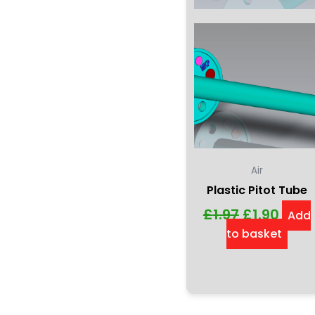
Air
Plastic Pitot Tube
£
1.97
£
1.90
Add
to basket