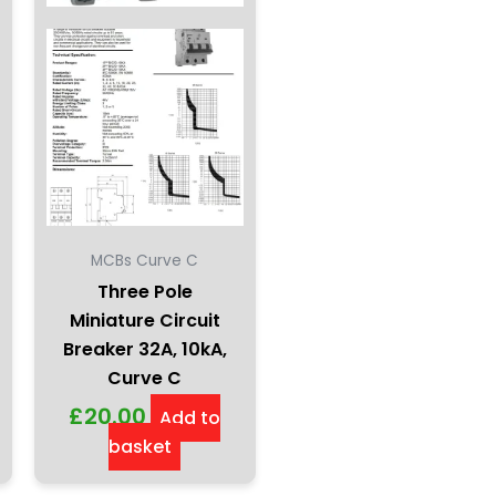
MCBs Curve C
Three Pole
Miniature Circuit
Breaker 32A, 10kA,
Curve C
£
20.00
Add to
basket