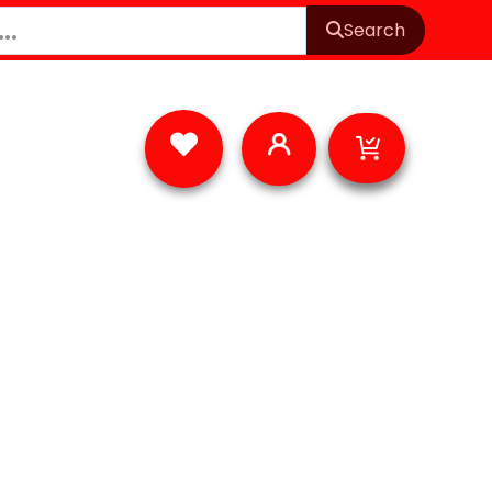
Search
Cart