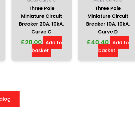
MCBs Curve C
MCBs Curve D
Three Pole
Three Pole
Miniature Circuit
Miniature Circuit
Breaker 20A, 10kA,
Breaker 10A, 10kA,
Curve C
Curve D
£
20.00
£
40.40
Add to
Add to
basket
basket
alog