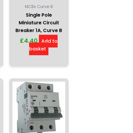
MCBs Curve B
Single Pole
Miniature Circuit
Breaker 1A, Curve B
£
4.40
Add to
basket