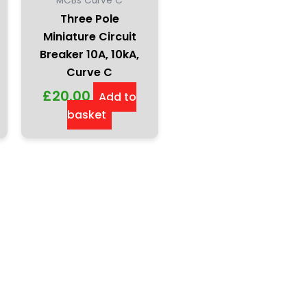
MCBs Curve C
Three Pole
Miniature Circuit
Breaker 10A, 10kA,
Curve C
£
20.00
Add to
basket