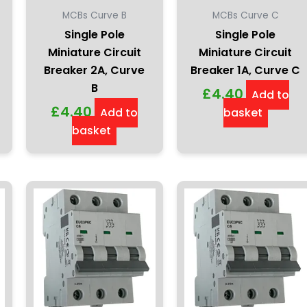
MCBs Curve B
MCBs Curve C
Single Pole
Single Pole
Miniature Circuit
Miniature Circuit
Breaker 2A, Curve
Breaker 1A, Curve C
B
£
4.40
Add to
£
4.40
Add to
basket
basket