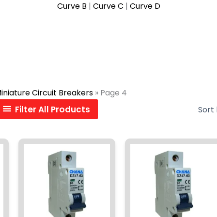
Curve B
|
Curve C
|
Curve D
iniature Circuit Breakers
»
Page 4
Filter All Products