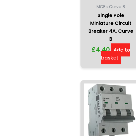
MCBs Curve B
Single Pole
Miniature Circuit
Breaker 4A, Curve
B
£
4.40
Add to
basket