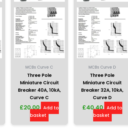
MCBs Curve C
MCBs Curve D
Three Pole
Three Pole
Miniature Circuit
Miniature Circuit
Breaker 40A, 10kA,
Breaker 32A, 10kA,
Curve C
Curve D
£
20.00
£
40.40
Add to
Add to
basket
basket