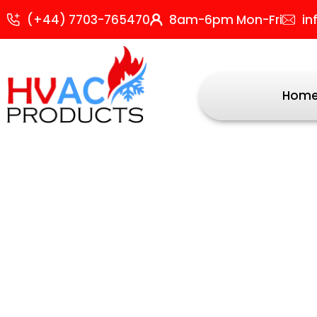
Skip
S
(+44) 7703-765470
8am-6pm Mon-Fri
in
to
b
content
p
Hom