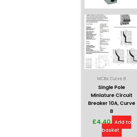
MCBs Curve B
Single Pole
Miniature Circuit
Breaker 10A, Curve
B
£
4.40
Add to
basket