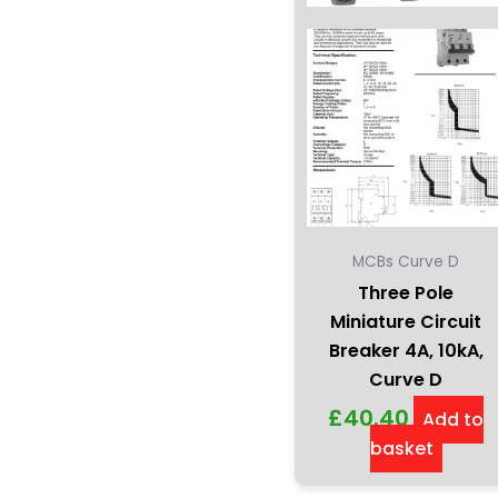
MCBs Curve D
Three Pole
Miniature Circuit
Breaker 4A, 10kA,
Curve D
£
40.40
Add to
basket