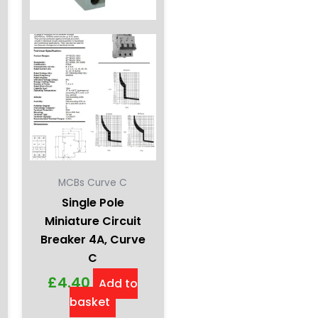
MCBs Curve C
Single Pole
Miniature Circuit
Breaker 4A, Curve
C
£
4.40
Add to
basket