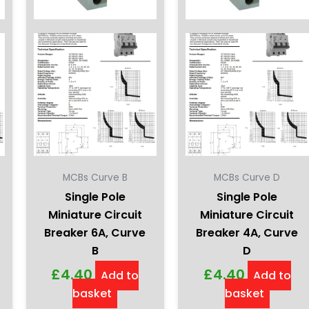
MCBs Curve B
MCBs Curve D
Single Pole
Single Pole
Miniature Circuit
Miniature Circuit
Breaker 6A, Curve
Breaker 4A, Curve
B
D
£
4.40
£
4.40
Add to
Add to
basket
basket