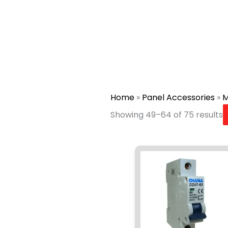
Home
»
Panel Accessories
»
M
Showing 49–64 of 75 results