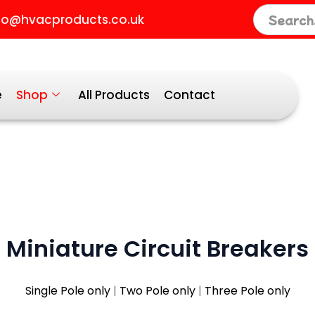
orted
fo@hvacproducts.co.uk
y
opularity
e
Shop
All Products
Contact
Miniature Circuit Breakers
Single Pole only
|
Two Pole only
|
Three Pole only