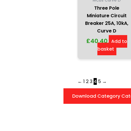
MCBs Curve D
Three Pole
Miniature Circuit
Breaker 25A, 10kA,
Curve D
£
40.40
Add to
basket
←
1
2
3
4
5
→
Download Category Cat