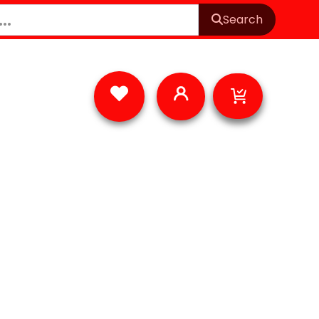
Search
Cart