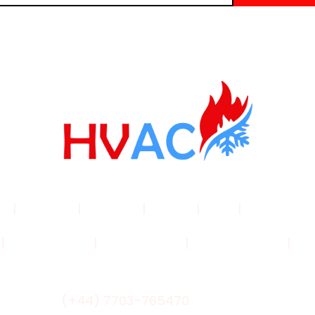
me
|
Products
|
About Us
|
Service
|
Shop
|
Blogs |
Con
|
Privacy Policy
|
Cookie Policy
|
Shipping Policy
|
Ret
(+44) 7703-765470