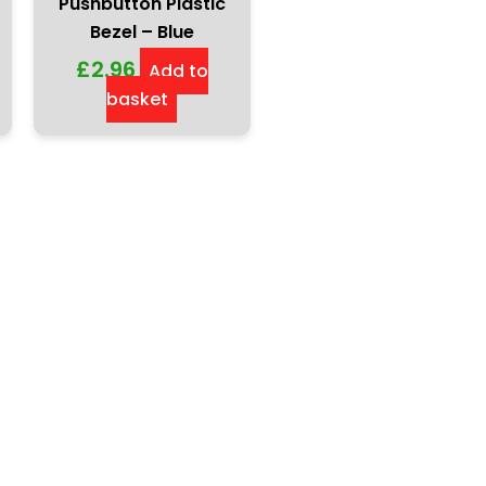
Pushbutton Plastic
Bezel – Blue
£
2.96
Add to
basket