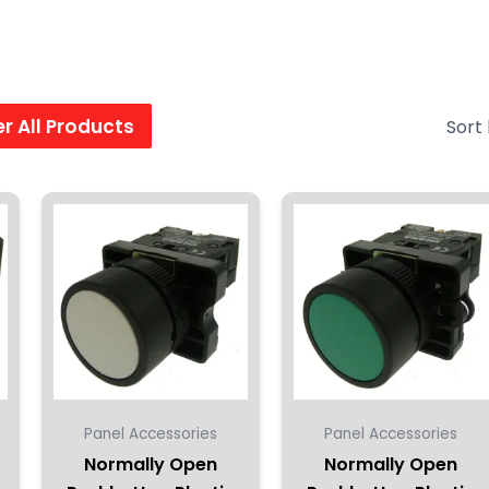
ter All Products
Panel Accessories
Panel Accessories
Normally Open
Normally Open