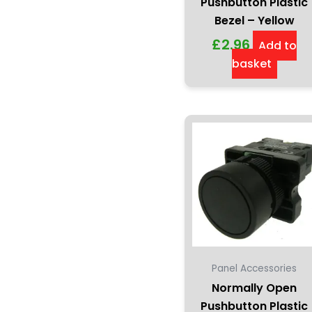
Pushbutton Plastic
Bezel – Yellow
£
2.96
Add to
basket
Panel Accessories
Normally Open
Pushbutton Plastic