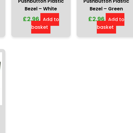
Pushbutton Plastic
Pushbutton Plastic
Bezel – White
Bezel – Green
£
2.96
£
2.96
Add to
Add to
basket
basket