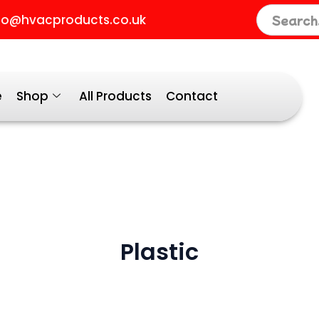
fo@hvacproducts.co.uk
y
e
Shop
All Products
Contact
Plastic