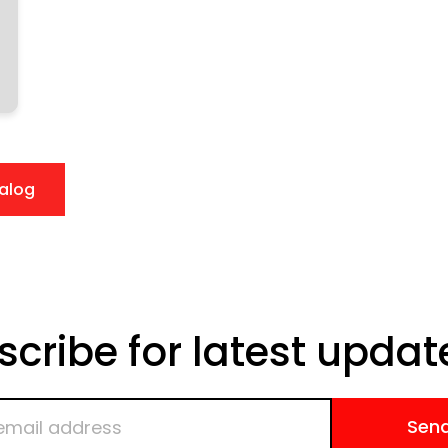
alog
scribe for latest updat
Sen