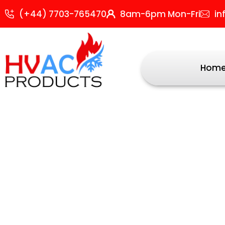
Skip
Sorted
(+44) 7703-765470
8am-6pm Mon-Fri
in
to
by
content
popularit
Hom