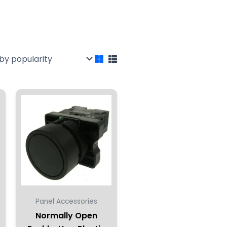
Panel Accessories
Normally Open