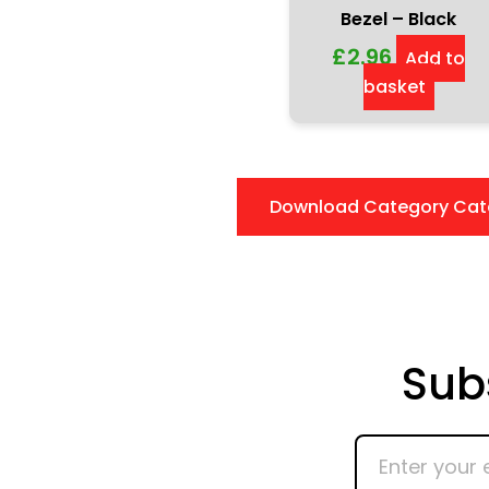
Bezel – Black
£
2.96
Add to
basket
Download Category Cat
Sub
Enter
your
email