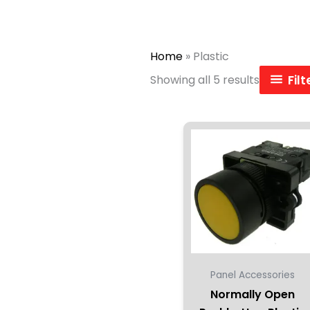
Home
»
Plastic
Showing all 5 results
Fil
Panel Accessories
Normally Open