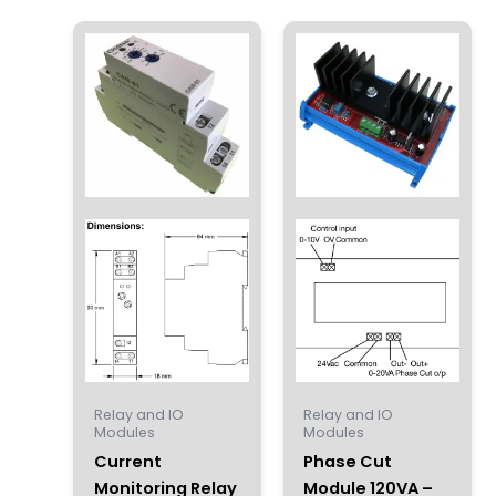
Relay and IO
Relay and IO
Modules
Modules
Current
Phase Cut
Monitoring Relay
Module 120VA –