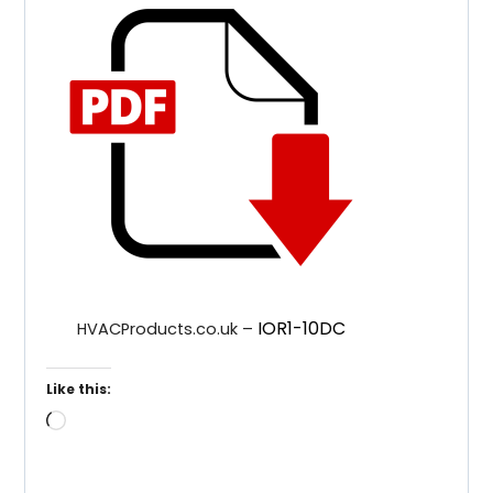
IOR1-10DC
HVACProducts.co.uk –
Like this:
Loading…