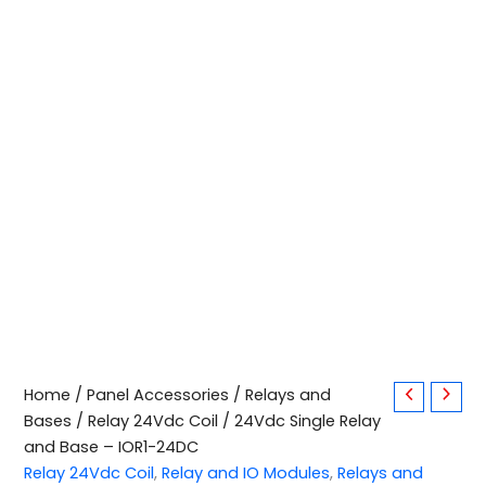
24Vdc
Home
/
Panel Accessories
/
Relays and
Single
Bases
/
Relay 24Vdc Coil
/ 24Vdc Single Relay
Relay
and Base – IOR1-24DC
and
Relay 24Vdc Coil
,
Relay and IO Modules
,
Relays and
Base