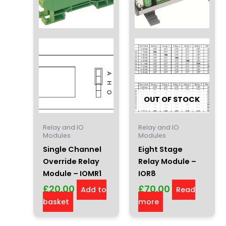
OUT OF STOCK
Relay and IO
Relay and IO
Modules
Modules
Single Channel
Eight Stage
Override Relay
Relay Module –
Module – IOMR1
IOR8
£
20.00
£
70.00
Add to
Read
basket
more