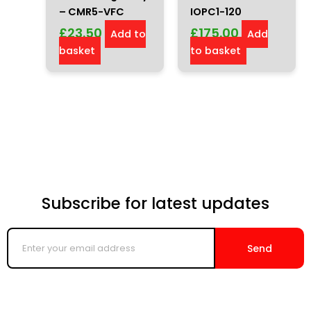
– CMR5-VFC
IOPC1-120
£
23.50
£
175.00
Add to
Add
basket
to basket
Subscribe for latest updates
Enter
your
Send
email
address