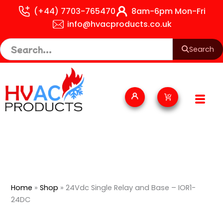
Skip
(+44) 7703-765470
8am-6pm Mon-Fri
to
info@hvacproducts.co.uk
content
Search
Cart
Home
»
Shop
»
24Vdc Single Relay and Base – IOR1-
24DC