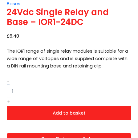
Bases
–
24Vdc Single Relay and
IOR1-
24DC
Base – IOR1-24DC
quantity
£
6.40
The IOR1 range of single relay modules is suitable for a
wide range of voltages and is supplied complete with
a DIN rail mounting base and retaining clip.
-
+
Add to basket