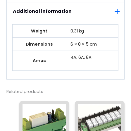
Additional information
Weight
0.31 kg
Dimensions
6 × 8 × 5 cm
4A, 6A, 8A
Amps
Related products