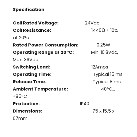
Specification
Coil Rated Voltage:
24Vdc
Coil Resistance:
1440Ω ± 10%
at 20°c
Rated Power Consumption:
0.25W
Operating Range at 20°C:
Min. 16.8Vdc,
Max. 36Vdc
Switching Load:
12Amps
Operating Time:
Typical 15 ms
Release Time:
Typical 8 ms
Ambient Temperature:
-40°C…
+85°C
Protection:
IP40
Dimensions:
75 x 15.5 x
67mm