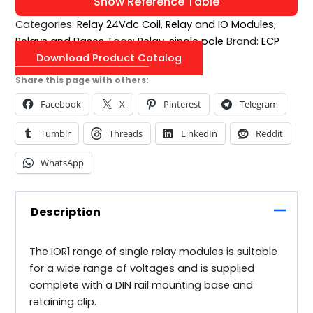
Show Reference Table
Categories:
Relay 24Vdc Coil
,
Relay and IO Modules
,
Relays and Bases
Tags:
Relay
,
single pole
Brand:
ECP
Download Product Catalog
Share this page with others:
Facebook
X
Pinterest
Telegram
Tumblr
Threads
LinkedIn
Reddit
WhatsApp
Description
The IOR1 range of single relay modules is suitable
for a wide range of voltages and is supplied
complete with a DIN rail mounting base and
retaining clip.