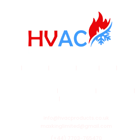
Home
|
Products
|
About Us
|
Service
|
Shop
|
Blogs |
Contact
Terms & Conditions
|
Privacy Policy
|
Cookie Policy
|
Shipping Policy
|
Returns & Refund Policy
info@hvacproducts.co.uk
maxkinglimited@gmail.com
(+44) 7703-765470