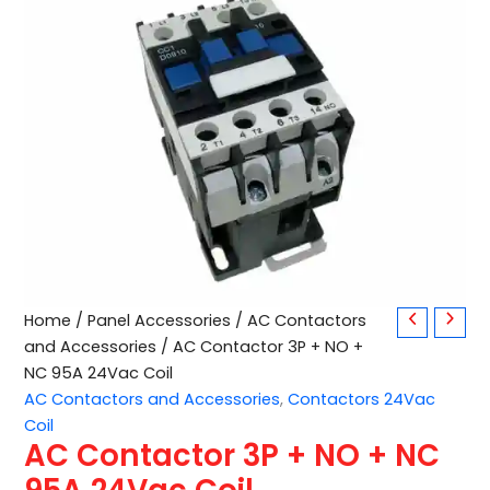
AC
Home
/
Panel Accessories
/
AC Contactors
Contactor
and Accessories
/ AC Contactor 3P + NO +
3P
NC 95A 24Vac Coil
+
AC Contactors and Accessories
,
Contactors 24Vac
NO
Coil
+
AC Contactor 3P + NO + NC
NC
95A