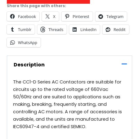
Share this page with others:
Facebook
X
Pinterest
Telegram
Tumblr
Threads
LinkedIn
Reddit
WhatsApp
Description
The CC1-D Series AC Contactors are suitable for
circuits up to the rated voltage of 660Vac
50/60Hz and are suited to applications such as
making, breaking, frequently starting, and
controlling AC motors. A range of accessories is
available, and the units are manufactured to
IEC60947-4 and certified SEMKO.