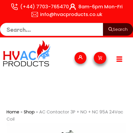
Skip
(+44) 7703-765470
8am-6pm Mon-Fri
to
info@hvacproducts.co.uk
content
Search
Cart
Home
»
Shop
»
AC Contactor 3P + NO + NC 95A 24Vac
Coil