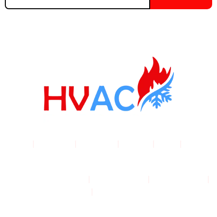
email
address
Home
|
Products
|
About Us
|
Service
|
Shop
|
Blogs |
Contact
Terms & Conditions
|
Privacy Policy
|
Cookie Policy
|
Shipping Policy
|
Returns & Refund Policy