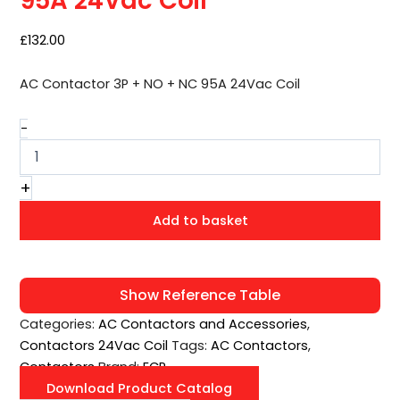
95A 24Vac Coil
24Vac
Coil
quantity
£
132.00
AC Contactor 3P + NO + NC 95A 24Vac Coil
-
+
Add to basket
Show Reference Table
Categories:
AC Contactors and Accessories
,
Contactors 24Vac Coil
Tags:
AC Contactors
,
Contactors
Brand:
ECP
Download Product Catalog