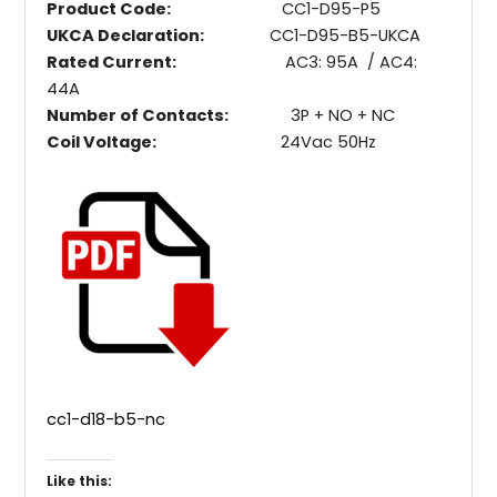
Product Code:
CC1-D95-P5
UKCA Declaration:
CC1-D95-B5-UKCA
Rated Current:
AC3: 95A / AC4:
44A
Number of Contacts:
3P + NO + NC
Coil Voltage:
24Vac 50Hz
cc1-d18-b5-nc
Like this: