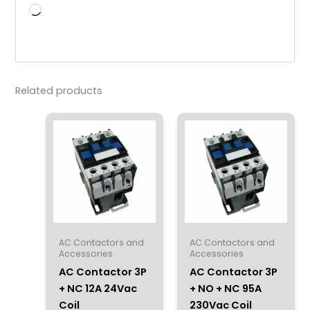
Loading…
Related products
AC Contactors and
AC Contactors and
Accessories
Accessories
AC Contactor 3P
AC Contactor 3P
+ NC 12A 24Vac
+ NO + NC 95A
Coil
230Vac Coil