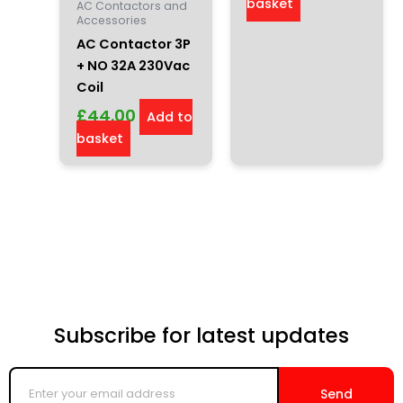
basket
AC Contactors and
Accessories
AC Contactor 3P
+ NO 32A 230Vac
Coil
£
44.00
Add to
basket
Subscribe for latest updates
Enter
your
Send