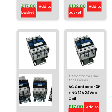
£
17.00
£
132.00
Add to
Add to
basket
basket
AC Contactors and
Accessories
AC Contactor 3P
+ NO 12A 24Vac
Coil
£
17.00
Add to