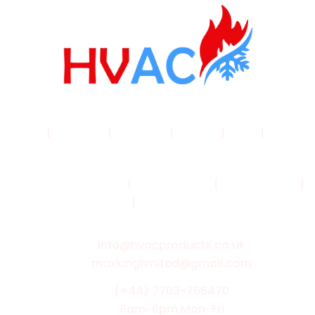
Home
|
Products
|
About Us
|
Service
|
Shop
|
Blogs |
Contact
Terms & Conditions
|
Privacy Policy
|
Cookie Policy
|
Shipping Policy
|
Returns & Refund Policy
info@hvacproducts.co.uk
maxkinglimited@gmail.com
(+44) 7703-765470
8am-6pm Mon-Fri