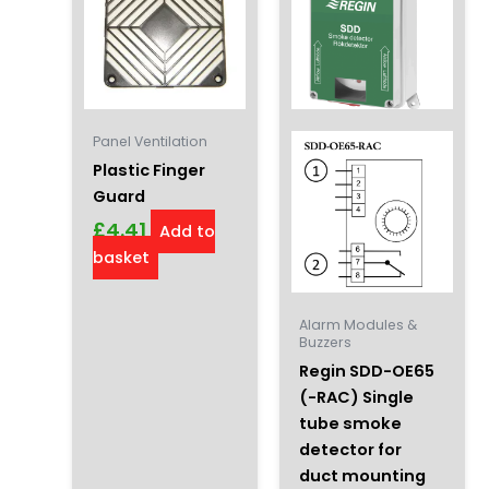
Panel Ventilation
Plastic Finger
Guard
£
4.41
Add to
basket
Alarm Modules &
Buzzers
Regin SDD-OE65
(-RAC) Single
tube smoke
detector for
duct mounting