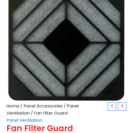
Fan
Home
/
Panel Accessories
/
Panel
Filter
Ventilation
/ Fan Filter Guard
Guard
Panel Ventilation
quantity
Fan Filter Guard