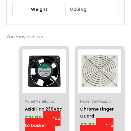
Weight
0.061 kg
You may also like…
Panel Ventilation
Panel Ventilation
Axial Fan 230Vac
Chrome Finger
Guard
£
31.00
Add
£
3.82
to basket
Add