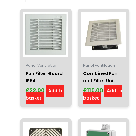
Panel Ventilation
Panel Ventilation
Fan Filter Guard
Combined Fan
IP54
and Filter Unit
£
22.00
£
115.00
Add to
Add to
basket
basket