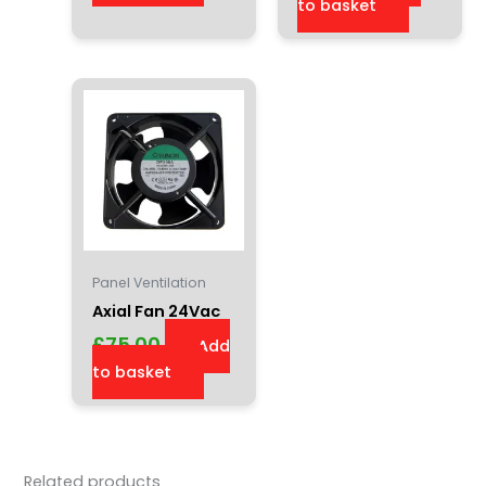
to basket
Panel Ventilation
Axial Fan 24Vac
£
75.00
Add
to basket
Related products