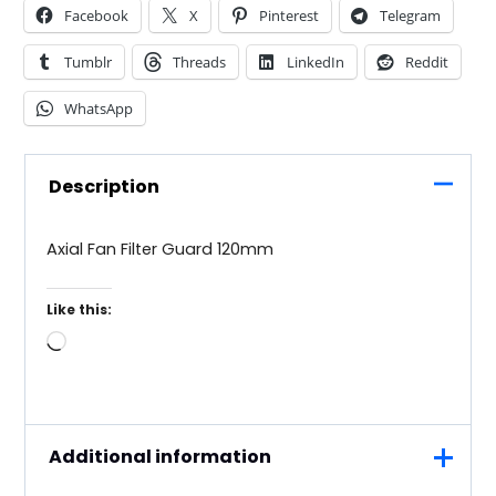
Facebook
X
Pinterest
Telegram
Tumblr
Threads
LinkedIn
Reddit
WhatsApp
Description
Axial Fan Filter Guard 120mm
Like this:
Loading…
Additional information