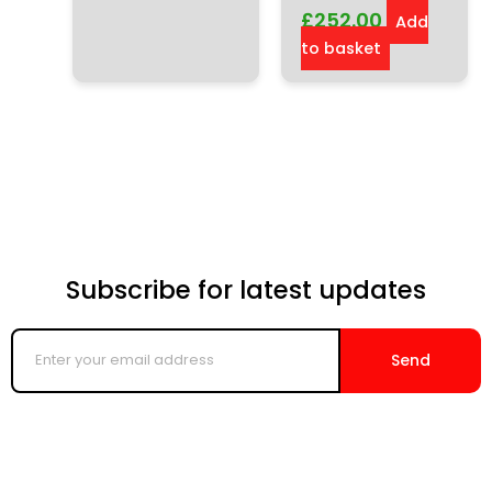
£
252.00
Add
to basket
Subscribe for latest updates
Enter
your
Send
email
address