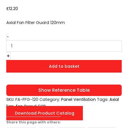
£
12.20
Axial Fan Filter Guard 120mm
-
+
Add to basket
Show Reference Table
SKU:
FA-FFG-120
Category:
Panel Ventilation
Tags:
Axial
Fan
,
fan
Brand:
ECP
Download Product Catalog
Share this page with others: