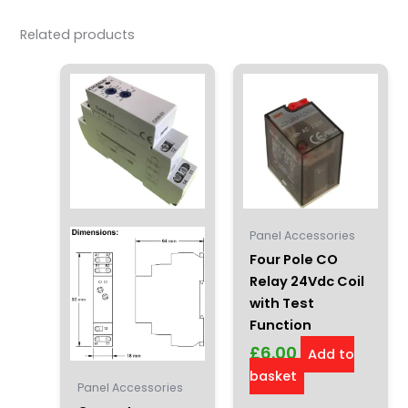
Related products
Panel Accessories
Four Pole CO
Relay 24Vdc Coil
with Test
Function
£
6.00
Add to
basket
Panel Accessories