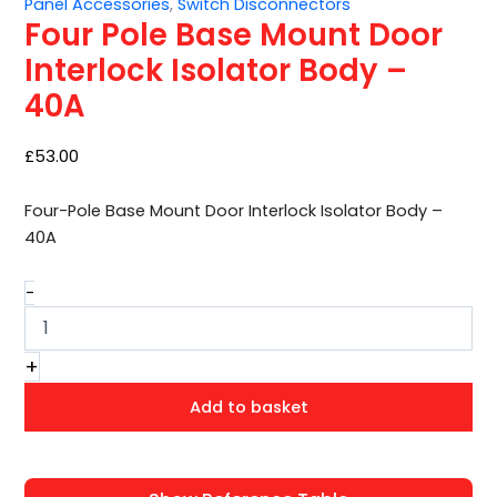
Panel Accessories
,
Switch Disconnectors
Door
Four Pole Base Mount Door
Interlock
Isolator
Interlock Isolator Body –
Body
40A
–
40A
quantity
£
53.00
Four-Pole Base Mount Door Interlock Isolator Body –
40A
-
+
Add to basket