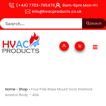
Skip
(+44) 7703-765470
8am-6pm Mon-Fri
to
info@hvacproducts.co.uk
content
Search
Cart
Home
»
Shop
»
Four Pole Base Mount Door Interlock
Isolator Body – 40A