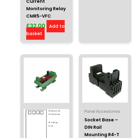
Current
Monitoring Relay
CMR5-VFC
£
32.00
Add to
basket
Panel Accessories
Socket Base –
DIN Rail
Mounting R4-T