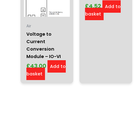
£
4.52
Add to
basket
Air
Voltage to
Current
Conversion
Module – IO-VI
£
43.00
Add to
basket