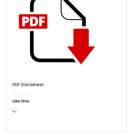
PDF Datasheet
Like this:
Loading…