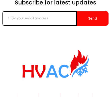
Subscribe for latest updates
Enter
your
Send
email
address
Home
|
Products
|
About Us
|
Service
|
Shop
|
Blogs |
Contact