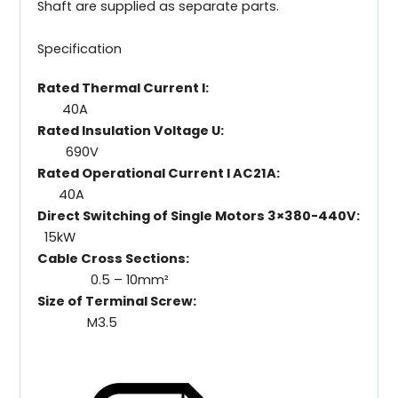
Shaft are supplied as separate parts.
Specification
Rated Thermal Current I:
40A
Rated Insulation Voltage U:
690V
Rated Operational Current I AC21A:
40A
Direct Switching of Single Motors 3×380-440V:
15kW
Cable Cross Sections:
0.5 – 10mm²
Size of Terminal Screw:
M3.5