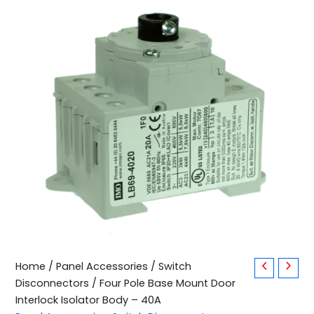
Four
Home
/
Panel Accessories
/
Switch
Pole
Disconnectors
/ Four Pole Base Mount Door
Base
Interlock Isolator Body – 40A
Mount