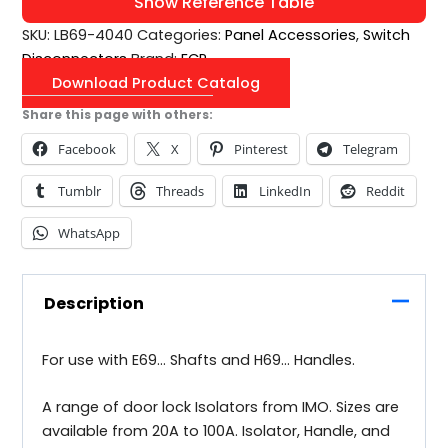
Show Reference Table
SKU:
LB69-4040
Categories:
Panel Accessories
,
Switch
Disconnectors
Brand:
ECP
Download Product Catalog
Share this page with others:
Facebook
X
Pinterest
Telegram
Tumblr
Threads
LinkedIn
Reddit
WhatsApp
Description
For use with E69… Shafts and H69… Handles.
A range of door lock Isolators from IMO. Sizes are
available from 20A to 100A. Isolator, Handle, and