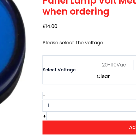
Panel Lamp Volt Mete
–
when ordering
Select
Voltage
when
£
14.00
ordering
quantity
Please select the voltage
20-110Vac
Select Voltage
Clear
-
+
Ad