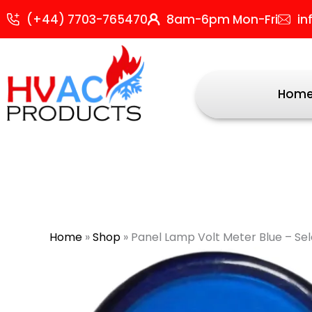
Skip
(+44) 7703-765470
8am-6pm Mon-Fri
in
to
content
Hom
Home
»
Shop
»
Panel Lamp Volt Meter Blue – Se