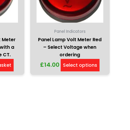
options
may
be
chosen
on
s
Panel Indicators
the
t Meter
Panel Lamp Volt Meter Red
product
with a
– Select Voltage when
page
e CT.
ordering
£
14.00
asket
Select options