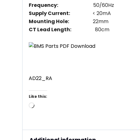
Frequency:
50/60Hz
Supply Current:
< 20mA
Mounting Hole:
22mm
CT Lead Length:
80cm
AD22_RA
Like this:
Loading…