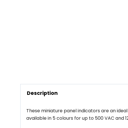
Description
These miniature panel indicators are an ideal
available in 5 colours for up to 500 VAC an