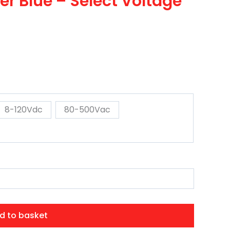
r Blue – Select Voltage
8-120Vdc
80-500Vac
d to basket