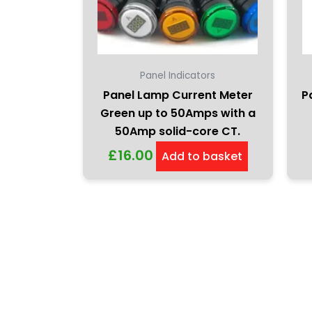
Panel Indicators
Panel Lamp Current Meter
P
Green up to 50Amps with a
50Amp solid-core CT.
£
16.00
Add to basket