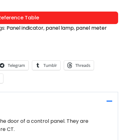
eference Table
gs:
Panel indicator
,
panel lamp
,
panel meter
Telegram
Tumblr
Threads
the door of a control panel. They are
re CT.