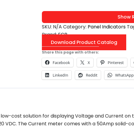
Show R
SKU:
N/A
Category:
Panel Indicators
Ta
Brand:
ECP
Download Product Catalog
Share this page with others:
Facebook
X
Pinterest
LinkedIn
Reddit
WhatsApp
 low-cost solution for displaying Voltage and Current on 
d 120 VDC. The Current meter comes with a 50Amp solid-co