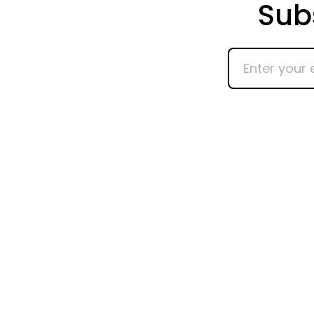
Sub
Enter
your
email
address
Ho