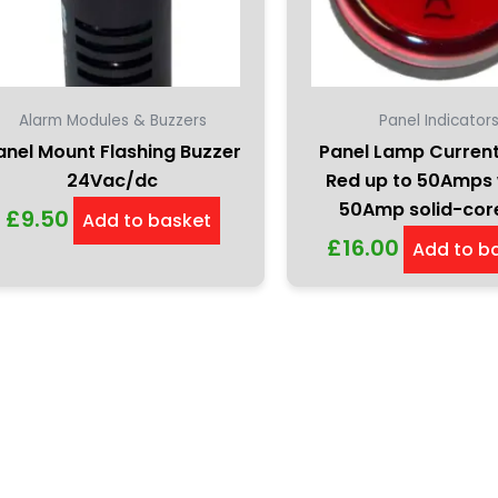
Alarm Modules & Buzzers
Panel Indicator
anel Mount Flashing Buzzer
Panel Lamp Curren
24Vac/dc
Red up to 50Amps 
50Amp solid-cor
£
9.50
Add to basket
£
16.00
Add to b