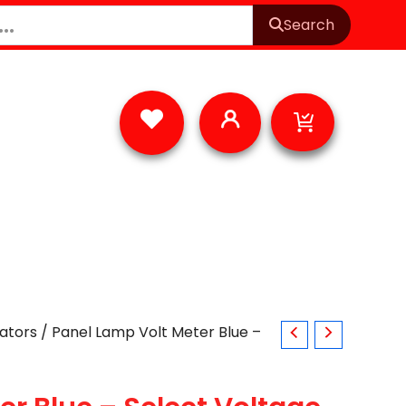
Search
Cart
cators
/ Panel Lamp Volt Meter Blue –