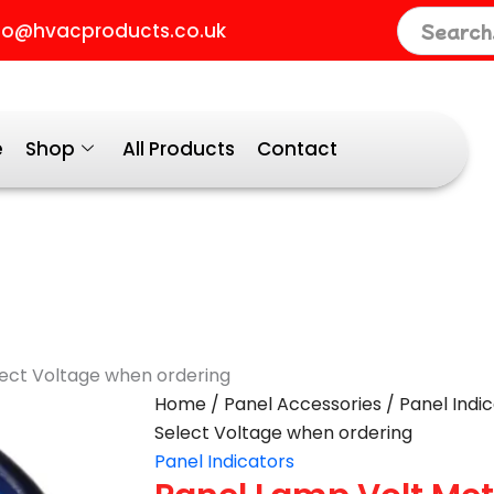
fo@hvacproducts.co.uk
e
Shop
All Products
Contact
lect Voltage when ordering
Panel
Home
/
Panel Accessories
/
Panel Indi
Lamp
Select Voltage when ordering
Volt
Panel Indicators
Meter
Blue