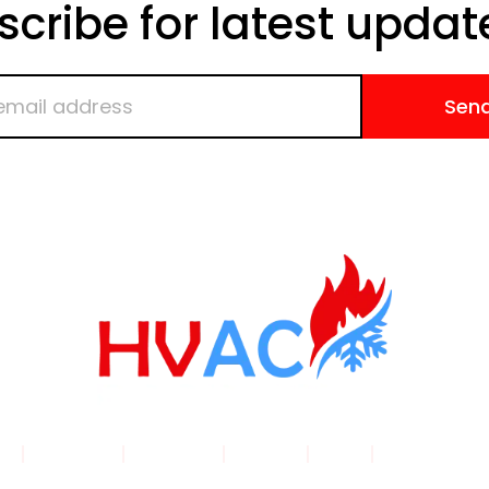
scribe for latest updat
Sen
me
|
Products
|
About Us
|
Service
|
Shop
|
Blogs |
Con