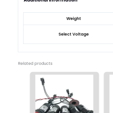
Additional information
Weight
Select Voltage
Related products