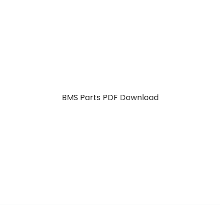
BMS Parts PDF Download