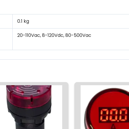
0.1 kg
20-110Vac, 8-120Vdc, 80-500Vac