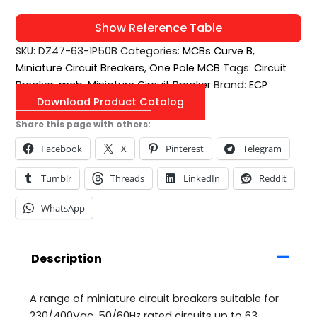
Show Reference Table
SKU:
DZ47-63-1P50B
Categories:
MCBs Curve B
,
Miniature Circuit Breakers
,
One Pole MCB
Tags:
Circuit
Breaker
,
mcb
,
Miniature Circuit Breaker
Brand:
ECP
Download Product Catalog
Share this page with others:
Facebook
X
Pinterest
Telegram
Tumblr
Threads
LinkedIn
Reddit
WhatsApp
Description
A range of miniature circuit breakers suitable for
230/400Vac, 50/60Hz rated circuits up to 63