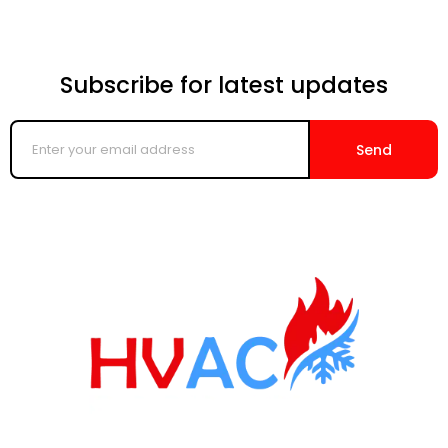
Subscribe for latest updates
Enter
your
Send
email
address