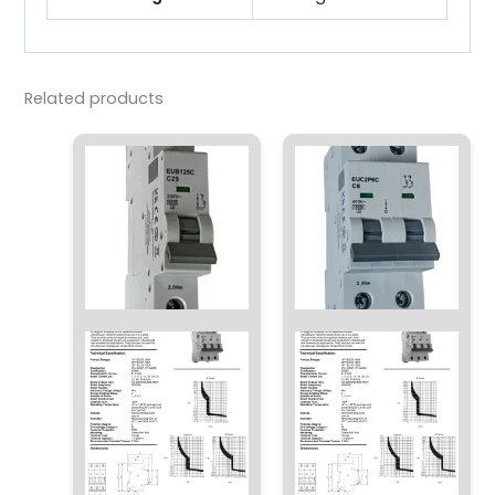
Related products