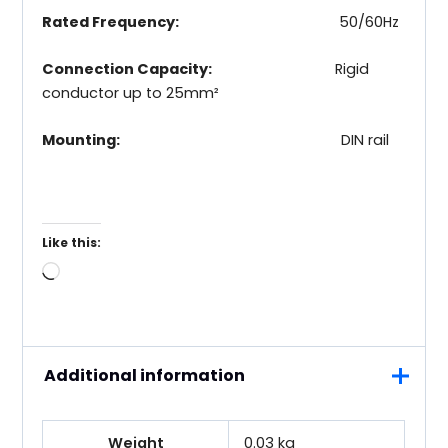
Rated Frequency:
50/60Hz
Connection Capacity:
Rigid
conductor up to 25mm²
Mounting:
DIN rail
Like this:
Loading…
Additional information
Weight
0.03 kg