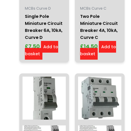
MCBs Curve D
MCBs Curve C
Single Pole
Two Pole
Miniature Circuit
Miniature Circuit
Breaker 6A, 10kA,
Breaker 4A, 10kA,
Curve D
Curve C
£
7.50
£
14.50
Add to
Add to
basket
basket