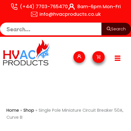
Skip
(+44) 7703-765470
8am-6pm Mon-Fri
to
info@hvacproducts.co.uk
content
Search
Cart
Home
»
Shop
»
Single Pole Miniature Circuit Breaker 50A,
Curve B