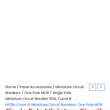
Single
Home
/
Panel Accessories
/
Miniature Circuit
Pole
Breakers
/
One Pole MCB
/ Single Pole
Miniature
Miniature Circuit Breaker 50A, Curve B
Circuit
MCBs Curve B
,
Miniature Circuit Breakers
,
One Pole MCB
Breaker