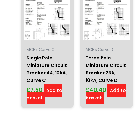
MCBs Curve C
MCBs Curve D
Single Pole
Three Pole
Miniature Circuit
Miniature Circuit
Breaker 4A, 10kA,
Breaker 25A,
Curve C
10kA, Curve D
£
7.50
£
40.40
Add to
Add to
basket
basket