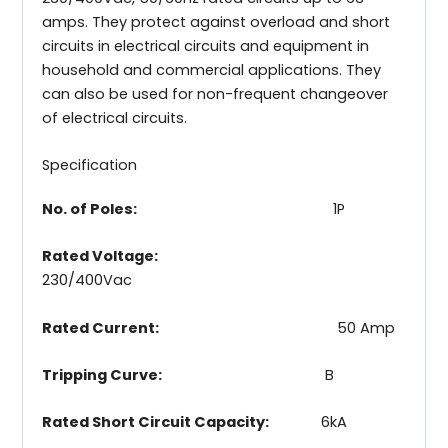
amps. They protect against overload and short
circuits in electrical circuits and equipment in
household and commercial applications. They
can also be used for non-frequent changeover
of electrical circuits.
Specification
No. of Poles:
1P
Rated Voltage:
230/400Vac
Rated Current:
50 Amp
Tripping Curve:
B
Rated Short Circuit Capacity:
6kA