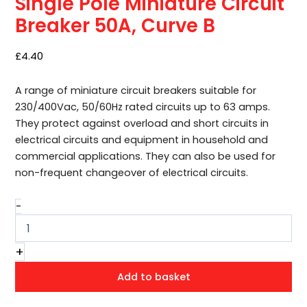
Single Pole Miniature Circuit
50A,
Curve
Breaker 50A, Curve B
B
quantity
£
4.40
A range of miniature circuit breakers suitable for
230/400Vac, 50/60Hz rated circuits up to 63 amps.
They protect against overload and short circuits in
electrical circuits and equipment in household and
commercial applications. They can also be used for
non-frequent changeover of electrical circuits.
-
+
Add to basket