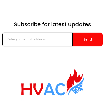
Subscribe for latest updates
Enter
your
Send
email
address