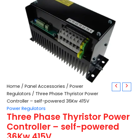
Three
Home
/
Panel Accessories
/
Power
Phase
Regulators
/ Three Phase Thyristor Power
Thyristor
Controller – self-powered 36Kw 415V
Power
Power Regulators
Controller
Three Phase Thyristor Power
–
self-
Controller – self-powered
powered
36Kw 415V
36Kw