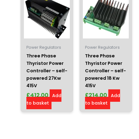
Power Regulators
Power Regulators
Three Phase
Three Phase
Thyristor Power
Thyristor Power
Controller – self-
Controller – self-
powered 27Kw
powered 18 Kw
415V
415V
£
412.00
£
214.00
Add
Add
to basket
to basket