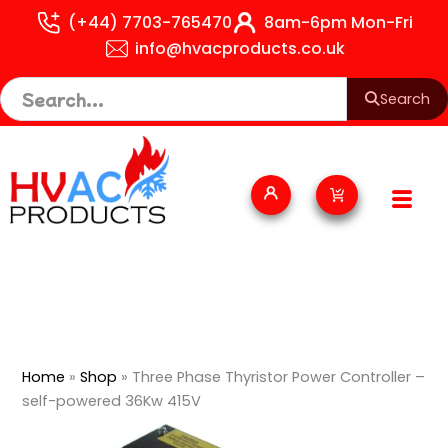
Skip
(+44) 7703-765470
8am-6pm Mon-Fri
to
info@hvacproducts.co.uk
content
Search
Cart
Home
»
Shop
»
Three Phase Thyristor Power Controller –
self-powered 36Kw 415V