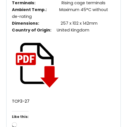
Terminals:
Rising cage terminals
Ambient Temp.:
Maximum 45°C without
de-rating
Dimensions:
257 x 102 x 142mm
Country of Origin:
United Kingdom
TCP3-27
Like this:
Loading…