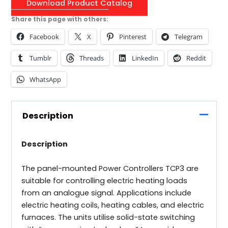
Download Product Catalog
Share this page with others:
Facebook
X
Pinterest
Telegram
Tumblr
Threads
LinkedIn
Reddit
WhatsApp
Description
Description
The panel-mounted Power Controllers TCP3 are
suitable for controlling electric heating loads
from an analogue signal. Applications include
electric heating coils, heating cables, and electric
furnaces. The units utilise solid-state switching