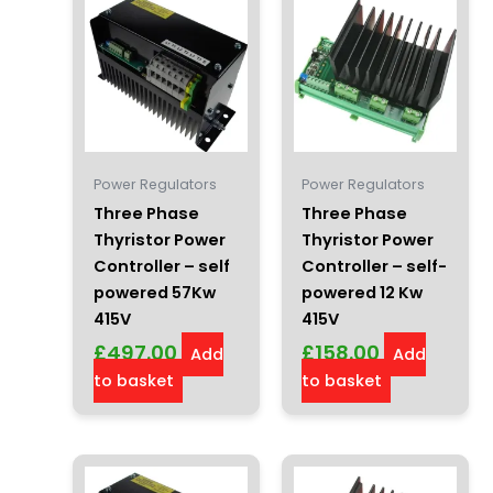
Power Regulators
Power Regulators
Three Phase
Three Phase
Thyristor Power
Thyristor Power
Controller – self
Controller – self-
powered 57Kw
powered 12 Kw
415V
415V
£
497.00
£
158.00
Add
Add
to basket
to basket