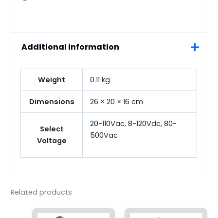
Additional information
Weight
0.11 kg
Dimensions
26 × 20 × 16 cm
20-110Vac, 8-120Vdc, 80-
Select
500Vac
Voltage
Related products