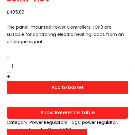
415V
quantity
£
495.00
The panel-mounted Power Controllers TCP3 are
suitable for controlling electric heating loads from an
analogue signal.
-
+
Add to basket
Show Reference Table
Category:
Power Regulators
Tags:
power regulator
,
regulator
,
thyristor
Brand:
ECP