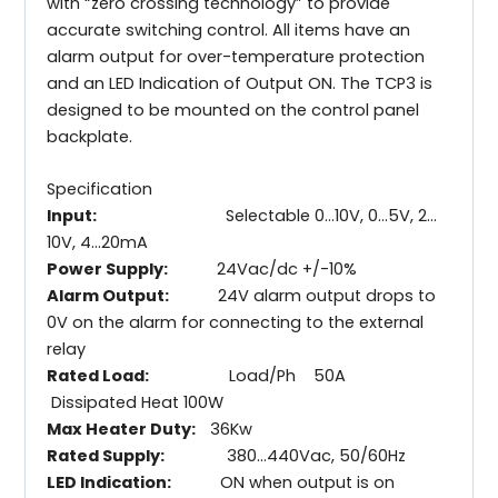
with “zero crossing technology” to provide
accurate switching control. All items have an
alarm output for over-temperature protection
and an LED Indication of Output ON. The TCP3 is
designed to be mounted on the control panel
backplate.
Specification
Input:
Selectable 0…10V, 0…5V, 2…
10V, 4…20mA
Power Supply:
24Vac/dc +/-10%
Alarm Output:
24V alarm output drops to
0V on the alarm for connecting to the external
relay
Rated Load:
Load/Ph 50A
Dissipated Heat 100W
Max Heater Duty:
36Kw
Rated Supply:
380…440Vac, 50/60Hz
LED Indication:
ON when output is on