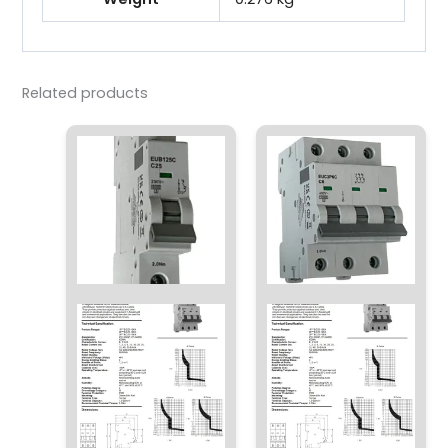
Related products