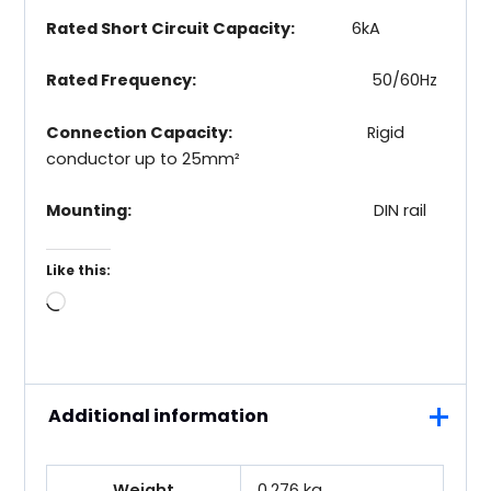
Rated Short Circuit Capacity:
6kA
Rated Frequency:
50/60Hz
Connection Capacity:
Rigid
conductor up to 25mm²
Mounting:
DIN rail
Like this:
Loading…
Additional information
Weight
0.276 kg