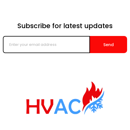
Subscribe for latest updates
Enter
your
Send
email
address