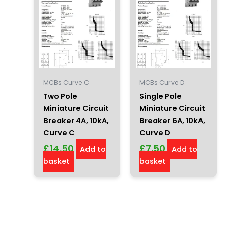
MCBs Curve C
MCBs Curve D
Two Pole
Single Pole
Miniature Circuit
Miniature Circuit
Breaker 4A, 10kA,
Breaker 6A, 10kA,
Curve C
Curve D
£
14.50
£
7.50
Add to
Add to
basket
basket