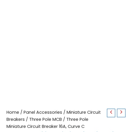
Three
Home
/
Panel Accessories
/
Miniature Circuit
Pole
Breakers
/
Three Pole MCB
/ Three Pole
Miniature
Miniature Circuit Breaker 16A, Curve C
Circuit