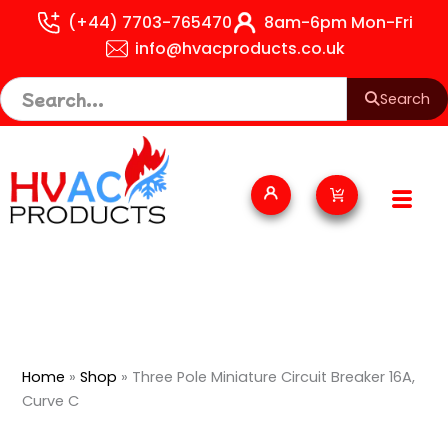
Skip
(+44) 7703-765470
8am-6pm Mon-Fri
to
info@hvacproducts.co.uk
content
Search
Cart
Home
»
Shop
»
Three Pole Miniature Circuit Breaker 16A,
Curve C