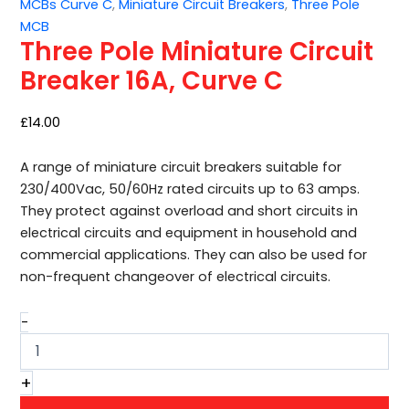
MCBs Curve C
,
Miniature Circuit Breakers
,
Three Pole
Breaker
MCB
16A,
Three Pole Miniature Circuit
Curve
C
Breaker 16A, Curve C
quantity
£
14.00
A range of miniature circuit breakers suitable for
230/400Vac, 50/60Hz rated circuits up to 63 amps.
They protect against overload and short circuits in
electrical circuits and equipment in household and
commercial applications. They can also be used for
non-frequent changeover of electrical circuits.
-
+