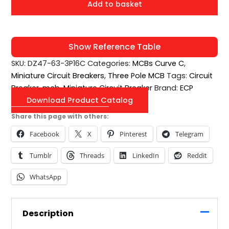
Add to basket
Show Reference Table
SKU:
DZ47-63-3P16C
Categories:
MCBs Curve C
,
Miniature Circuit Breakers
,
Three Pole MCB
Tags:
Circuit
Breaker
,
mcb
,
Miniature Circuit Breaker
Brand:
ECP
Download Product Catalog
Share this page with others:
Facebook
X
Pinterest
Telegram
Tumblr
Threads
LinkedIn
Reddit
WhatsApp
Description