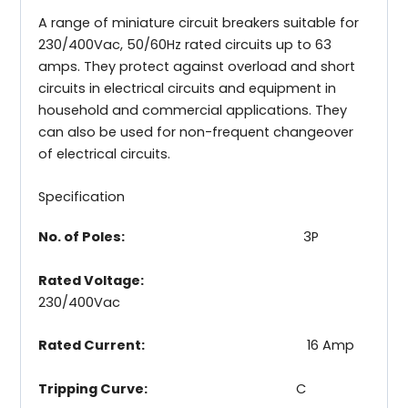
A range of miniature circuit breakers suitable for
230/400Vac, 50/60Hz rated circuits up to 63
amps. They protect against overload and short
circuits in electrical circuits and equipment in
household and commercial applications. They
can also be used for non-frequent changeover
of electrical circuits.
Specification
No. of Poles:
3P
Rated Voltage:
230/400Vac
Rated Current:
16 Amp
Tripping Curve:
C