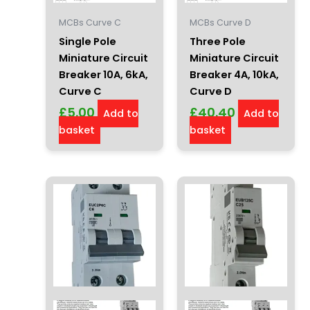
MCBs Curve C
MCBs Curve D
Single Pole
Three Pole
Miniature Circuit
Miniature Circuit
Breaker 10A, 6kA,
Breaker 4A, 10kA,
Curve C
Curve D
£
5.00
£
40.40
Add to
Add to
basket
basket