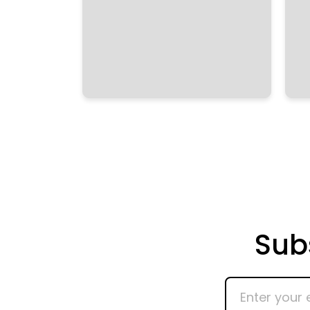
Sub
Enter
your