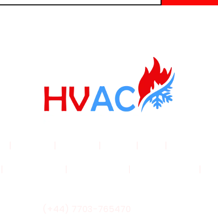
me
|
Products
|
About Us
|
Service
|
Shop
|
Blogs |
Con
|
Privacy Policy
|
Cookie Policy
|
Shipping Policy
|
Ret
(+44) 7703-765470