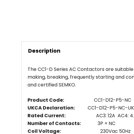
Description
The CC1-D Series AC Contactors are suitable f
making, breaking, frequently starting and co
and certified SEMKO.
Product Code:
CC1-D12-P5-NC
UKCA Declaration:
CC1-D12-P5-NC-U
Rated Current:
AC3: 12A AC4: 4.
Number of Contacts:
3P + NC
Coil Voltage:
230Vac 50Hz