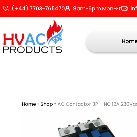
Skip
(+44) 7703-765470
8am-6pm Mon-Fri
in
to
content
Hom
Home
»
Shop
»
AC Contactor 3P + NC 12A 230Vac