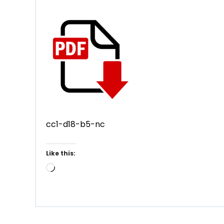
cc1-d18-b5-nc
Like this:
Loading…