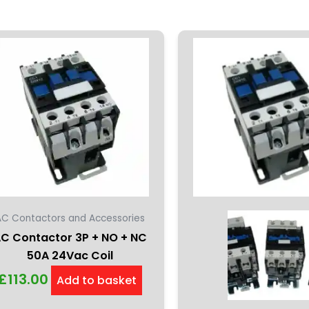
AC Contactors and Accessories
C Contactor 3P + NO + NC
50A 24Vac Coil
£
113.00
Add to basket