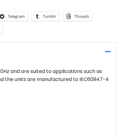
Telegram
Tumblr
Threads
60Hz and are suited to applications such as
 and the units are manufactured to IEC60947-4