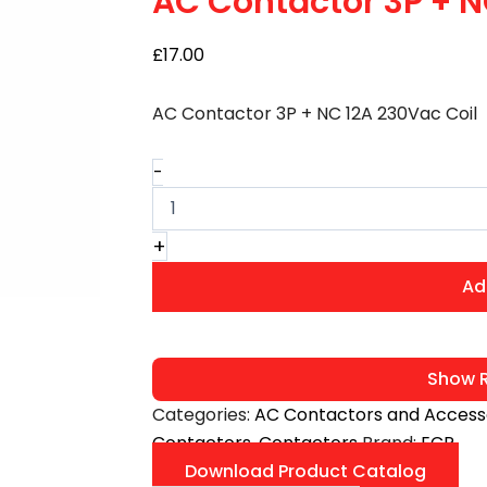
AC Contactor 3P + N
12A
230Vac
£
17.00
Coil
quantity
AC Contactor 3P + NC 12A 230Vac Coil
-
+
Ad
Show R
Categories:
AC Contactors and Access
Contactors
,
Contactors
Brand:
ECP
Download Product Catalog