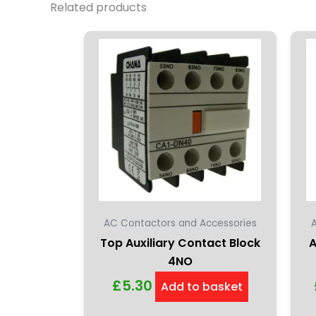
Related products
AC Contactors and Accessories
Top Auxiliary Contact Block
A
4NO
£
5.30
Add to basket