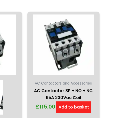
AC Contactors and Accessories
AC Contactor 3P + NO + NC
65A 230Vac Coil
£
115.00
Add to basket