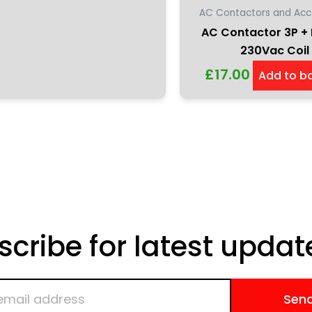
AC Contactors and Acc
AC Contactor 3P + 
230Vac Coil
£
17.00
Add to b
scribe for latest updat
Sen