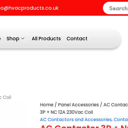
fo@hvacproducts.co.uk
e
Shop
All Products
Contact
 Coil
AC
Home
/
Panel Accessories
/
AC Contac
Contactor
3P + NC 12A 230Vac Coil
3P
AC Contactors and Accessories
,
Conta
+
NC