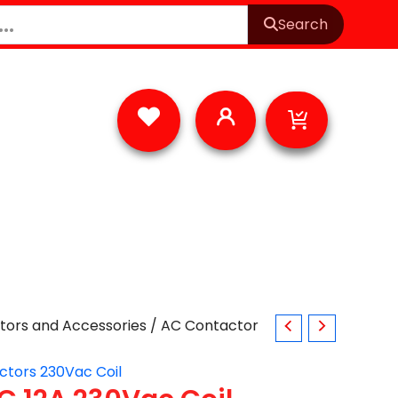
Search
Cart
tors and Accessories
/ AC Contactor
ctors 230Vac Coil