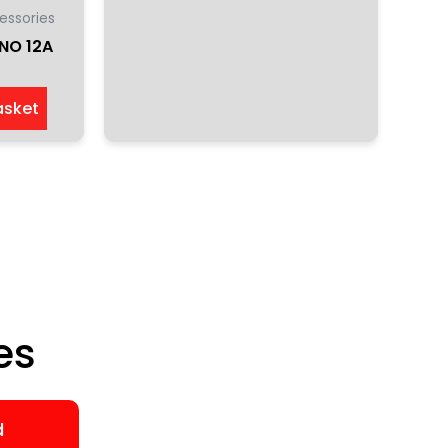
essories
NO 12A
asket
es
d