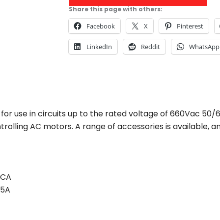
Share this page with others:
Facebook
X
Pinterest
LinkedIn
Reddit
WhatsApp
or use in circuits up to the rated voltage of 660Vac 50/
ntrolling AC motors. A range of accessories is available,
KCA
5A