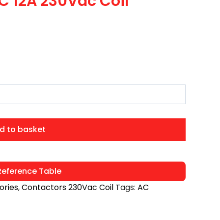
C 12A 230Vac Coil
d to basket
eference Table
ories
,
Contactors 230Vac Coil
Tags:
AC