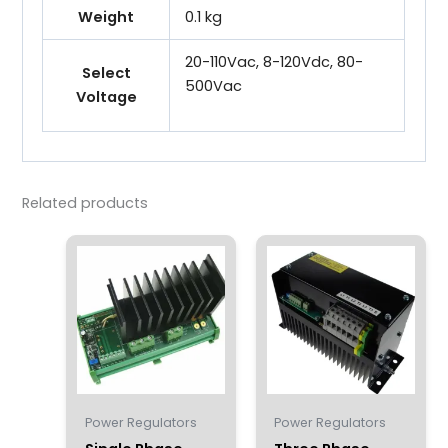
Weight
0.1 kg
20-110Vac, 8-120Vdc, 80-
Select
500Vac
Voltage
Related products
Power Regulators
Power Regulators