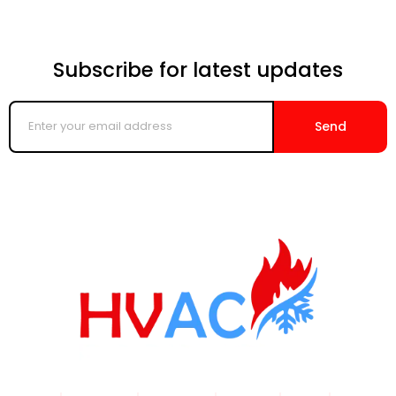
Subscribe for latest updates
Enter
your
Send
email
address