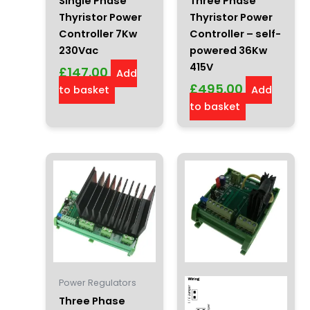
Single Phase
Three Phase
Thyristor Power
Thyristor Power
Controller 7Kw
Controller – self-
230Vac
powered 36Kw
415V
£
147.00
Add
£
495.00
to basket
Add
to basket
Power Regulators
Three Phase