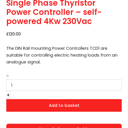
Single Phase Thyristor
–
self-
Power Controller – self-
powered
powered 4Kw 230Vac
4Kw
230Vac
quantity
£
120.00
The DIN Rail mounting Power Controllers TCD1 are
suitable for controlling electric heating loads from an
analogue signal.
-
+
Add to basket