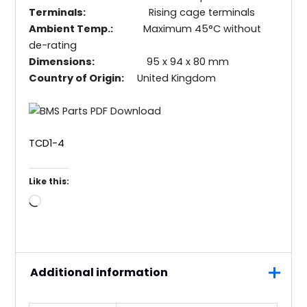
Terminals:
Rising cage terminals
Ambient Temp.:
Maximum 45°C without
de-rating
Dimensions:
95 x 94 x 80 mm
Country of Origin:
United Kingdom
TCD1-4
Like this:
Loading…
Additional information