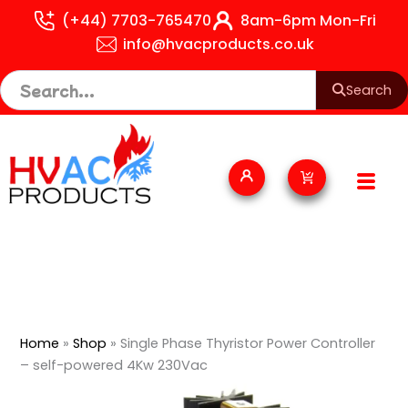
Skip
(+44) 7703-765470
8am-6pm Mon-Fri
to
info@hvacproducts.co.uk
content
Search
Cart
Home
»
Shop
»
Single Phase Thyristor Power Controller
– self-powered 4Kw 230Vac