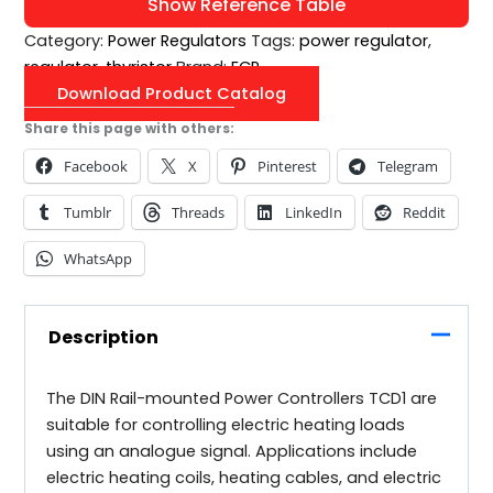
Show Reference Table
Category:
Power Regulators
Tags:
power regulator
,
regulator
,
thyristor
Brand:
ECP
Download Product Catalog
Share this page with others:
Facebook
X
Pinterest
Telegram
Tumblr
Threads
LinkedIn
Reddit
WhatsApp
Description
The DIN Rail-mounted Power Controllers TCD1 are
suitable for controlling electric heating loads
using an analogue signal. Applications include
electric heating coils, heating cables, and electric