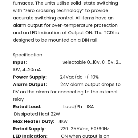
furnaces. The units utilise solid-state switching
with “zero crossing technology” to provide
accurate switching control. All items have an
alarm output for over-temperature protection
and an LED Indication of Output ON. The TCD1 is
designed to be mounted on a DIN rail.
Specification
Input:
Selectable 0…10V, 0…5V, 2…
10V, 4…20mA
Power Supply:
24Vac/dc +/-10%
Alarm Output:
24V alarm output drops to
0V on the alarm for connecting to the external
relay
Rated Load:
Load/Ph 18A
Dissipated Heat 22W
Max Heater Duty:
4Kw
Rated Supply:
220…255Vac, 50/60Hz
LED Indication:
ON when output is on