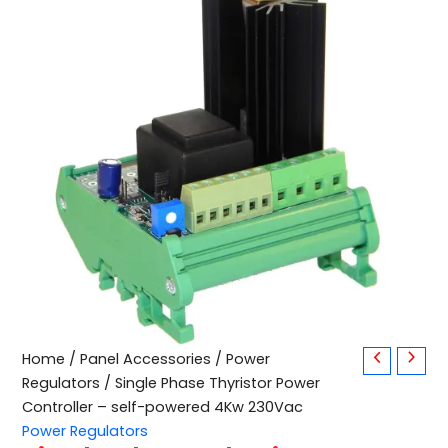
Single
Home
/
Panel Accessories
/
Power
Phase
Regulators
/ Single Phase Thyristor Power
Thyristor
Controller – self-powered 4Kw 230Vac
Power
Power Regulators
Controller