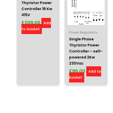
Thyristor Power
Controller 18 Kw
415V
£
209.00
Add
to basket
Power Regulators
Single Phase
Thyristor Power
Controller – self-
powered 2Kw
230Vac
£
96.00
Add to
basket