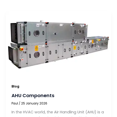
Blog
AHU Components
Paul
/
25 January 2026
In the HVAC world, the Air Handling Unit (AHU) is a