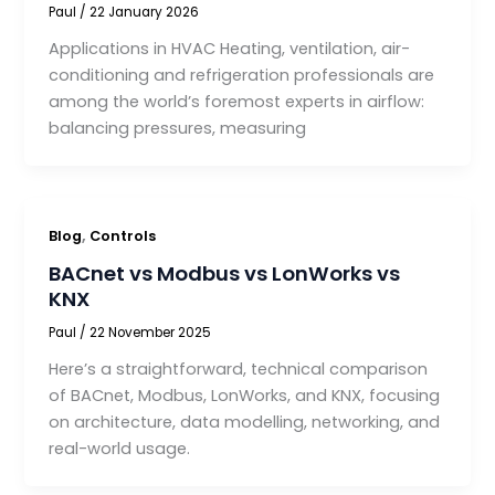
Paul
/
22 January 2026
Applications in HVAC Heating, ventilation, air-
conditioning and refrigeration professionals are
among the world’s foremost experts in airflow:
balancing pressures, measuring
,
Blog
Controls
BACnet vs Modbus vs LonWorks vs
KNX
Paul
/
22 November 2025
Here’s a straightforward, technical comparison
of BACnet, Modbus, LonWorks, and KNX, focusing
on architecture, data modelling, networking, and
real-world usage.