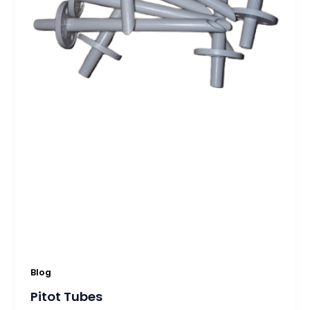
Blog
Pitot Tubes