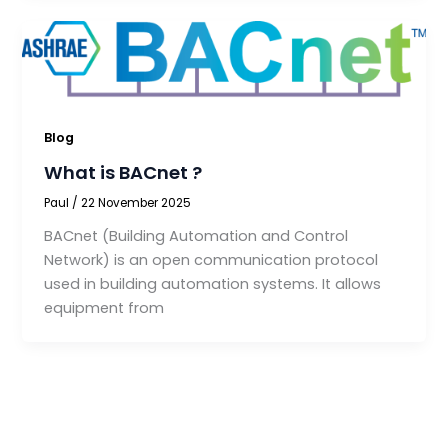
Blog
What is BACnet ?
Paul
/
22 November 2025
BACnet (Building Automation and Control
Network) is an open communication protocol
used in building automation systems. It allows
equipment from