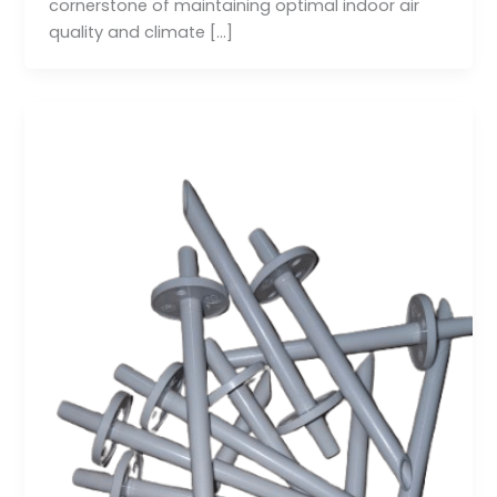
cornerstone of maintaining optimal indoor air
quality and climate […]