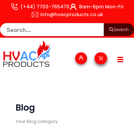
Skip
(+44) 7703-765470
8am-6pm Mon-Fri
to
info@hvacproducts.co.uk
content
Search
Cart
Blog
Your blog category