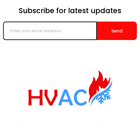
Subscribe for latest updates
Enter
your
Send
email
address
Home
|
Products
|
About Us
|
Service
|
Shop
|
Blogs |
Contact